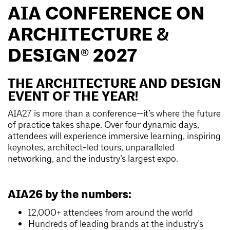
AIA CONFERENCE ON
ARCHITECTURE &
DESIGN® 2027
THE ARCHITECTURE AND DESIGN
EVENT OF THE YEAR!
AIA27 is more than a conference—it’s where the future
of practice takes shape. Over four dynamic days,
attendees will experience immersive learning, inspiring
keynotes, architect-led tours, unparalleled
networking, and the industry’s largest expo.
AIA26 by the numbers:
12,000+ attendees from around the world
Hundreds of leading brands at the industry’s