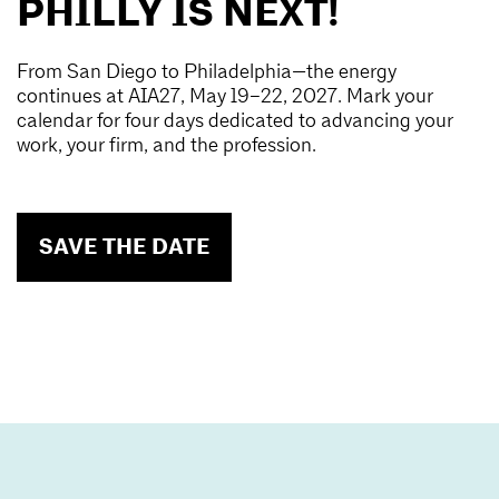
PHILLY IS NEXT!
From San Diego to Philadelphia—the energy
continues at AIA27, May 19–22, 2027. Mark your
calendar for four days dedicated to advancing your
work, your firm, and the profession.
SAVE THE DATE