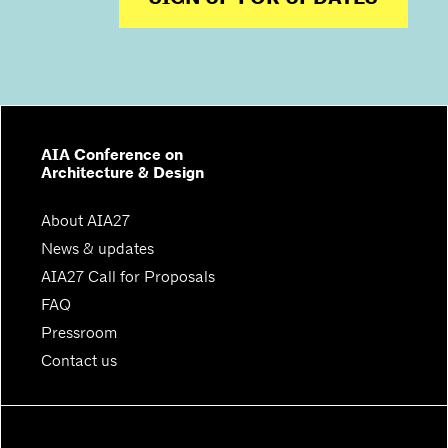
AIA Conference on
Architecture & Design
About AIA27
News & updates
AIA27 Call for Proposals
FAQ
Pressroom
Contact us