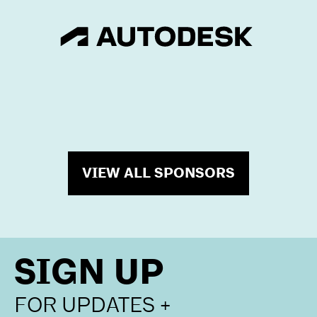
VIEW ALL SPONSORS
SIGN UP
FOR UPDATES +