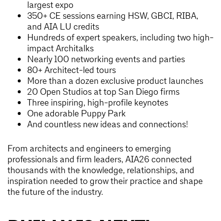
largest expo
350+ CE sessions earning HSW, GBCI, RIBA,
and AIA LU credits
Hundreds of expert speakers, including two high-
impact Architalks
Nearly 100 networking events and parties
80+ Architect-led tours
More than a dozen exclusive product launches
20 Open Studios at top San Diego firms
Three inspiring, high-profile keynotes
One adorable Puppy Park
And countless new ideas and connections!
From architects and engineers to emerging
professionals and firm leaders, AIA26 connected
thousands with the knowledge, relationships, and
inspiration needed to grow their practice and shape
the future of the industry.