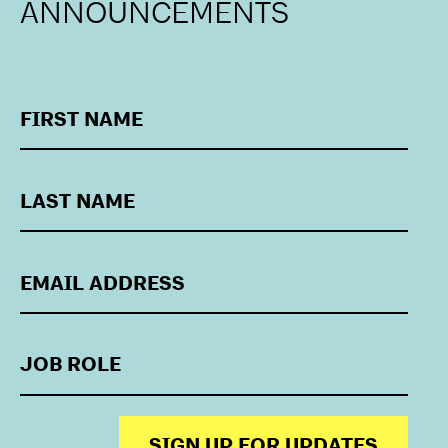
ANNOUNCEMENTS