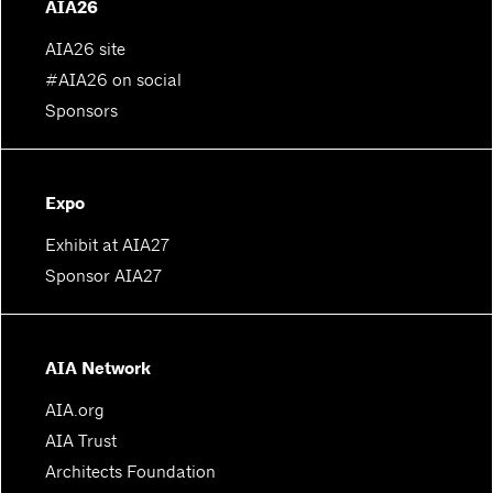
AIA26
AIA26 site
#AIA26 on social
Sponsors
Expo
Exhibit at AIA27
Sponsor AIA27
AIA Network
AIA.org
AIA Trust
Architects Foundation