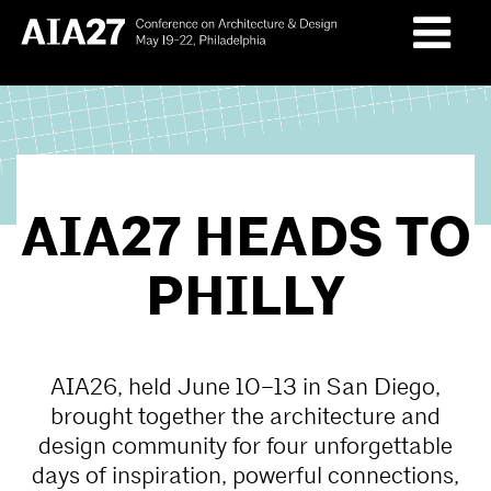
Skip
to
content
AIA27 HEADS TO
PHILLY
AIA26, held June 10–13 in San Diego,
brought together the architecture and
design community for four unforgettable
days of inspiration, powerful connections,