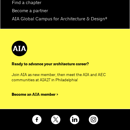
Find a chapter
Become a partner
AIA Global Campus for Architecture & Design®
Ready to advance your architecture career?
Join AIA as new member, then meet the AIA and AEC
communities at AIA27 in Philadelphia!
Become an AIA member >