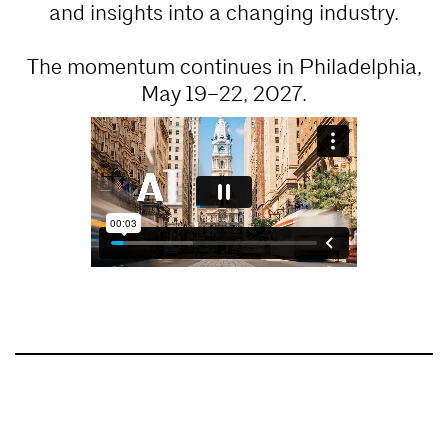
and insights into a changing industry.
The momentum continues in Philadelphia,
May 19–22, 2027.