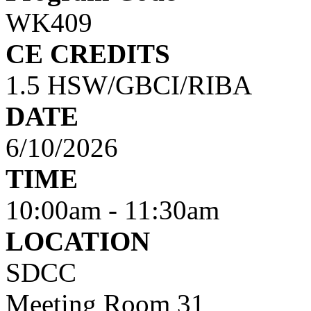
WK409
CE CREDITS
1.5 HSW/GBCI/RIBA
DATE
6/10/2026
TIME
10:00am
-
11:30am
LOCATION
SDCC
Meeting Room 31