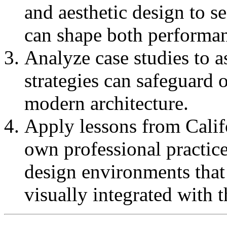
and aesthetic design to 
can shape both performan
Analyze case studies to a
strategies can safeguard
modern architecture.
Apply lessons from Califo
own professional practice
design environments that 
visually integrated with 