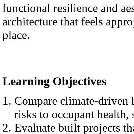
functional resilience and ae
architecture that feels appr
place.
Learning Objectives
Compare climate-driven h
risks to occupant health, 
Evaluate built projects th