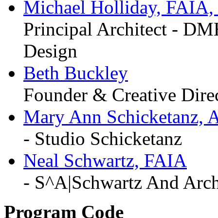
Michael Holliday, FAIA
Principal Architect
-
DMHA
Design
Beth Buckley
Founder & Creative Dire
Mary Ann Schicketanz, 
-
Studio Schicketanz
Neal Schwartz, FAIA
-
S^A|Schwartz And Arch
Program Code