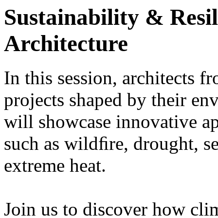
Sustainability & Resil
Architecture
In this session, architects f
projects shaped by their en
will showcase innovative a
such as wildﬁre, drought, se
extreme heat.
Join us to discover how cli